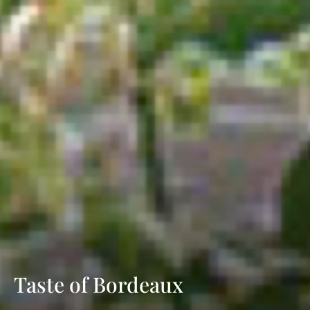
Taste of Bordeaux