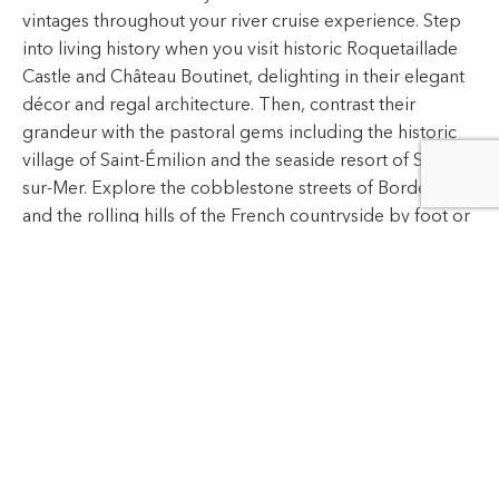
into living history when you visit historic Roquetaillade
Castle and Château Boutinet, delighting in their elegant
décor and regal architecture. Then, contrast their
grandeur with the pastoral gems including the historic
village of Saint-Émilion and the seaside resort of Soulac-
sur-Mer. Explore the cobblestone streets of Bordeaux
and the rolling hills of the French countryside by foot or
by bicycle, experiencing southern France according to
your tastes.
After indulging in Bordeaux's colorful culture and rich
flavors, you and your palate will remember this journey
for years to come.