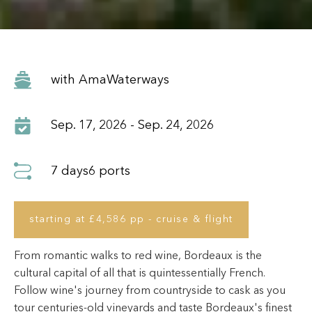
with AmaWaterways
Sep. 17, 2026 - Sep. 24, 2026
7 days
6 ports
starting at £4,586 pp - cruise & flight
From romantic walks to red wine, Bordeaux is the
cultural capital of all that is quintessentially French.
Follow wine's journey from countryside to cask as you
tour centuries-old vineyards and taste Bordeaux's finest
vintages throughout your river cruise experience. Step