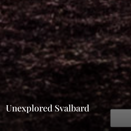
Unexplored Svalbard