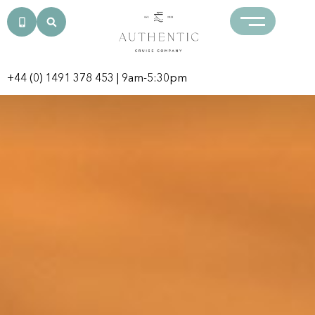
+44 (0) 1491 378 453
| 9am-5:30pm