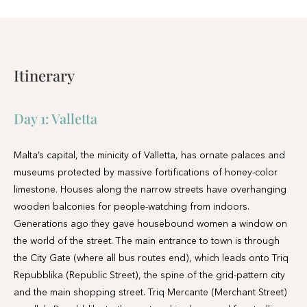
Day 1:
Valletta
Malta’s capital, the minicity of Valletta, has ornate palaces and
museums protected by massive fortifications of honey-color
limestone. Houses along the narrow streets have overhanging
wooden balconies for people-watching from indoors.
Generations ago they gave housebound women a window on
the world of the street. The main entrance to town is through
the City Gate (where all bus routes end), which leads onto Triq
Repubblika (Republic Street), the spine of the grid-pattern city
and the main shopping street. Triq Mercante (Merchant Street)
parallels Repubblika to the east and is also good for strolling.
From these two streets, cross streets descend toward the
water; some are stepped. Valletta’s compactness makes it ideal
to explore on foot. City Gate and the upper part of Valletta are
experiencing vast redevelopment that includes a new