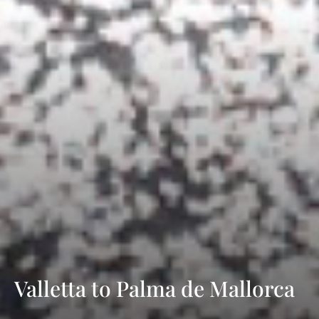
Valletta to Palma de Mallorca
with Sea Cloud Cruises