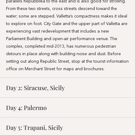
Parliament Building and open-air performance venue. The
complex, completed mid-2013, has numerous pedestrian
detours in place along with building noise and dust. Before
setting out along Republic Street, stop at the tourist information
office on Merchant Street for maps and brochures.
Day 2:
Siracuse, Sicily
Day 4:
Palermo
Day 5:
Trapani, Sicily
Day 6:
Cagliari
Day 8:
Mahón, Menorca