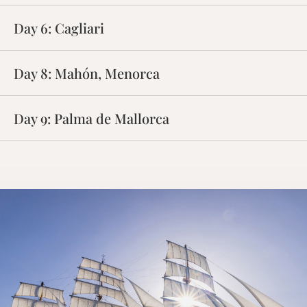
Day 9:
Palma de Mallorca