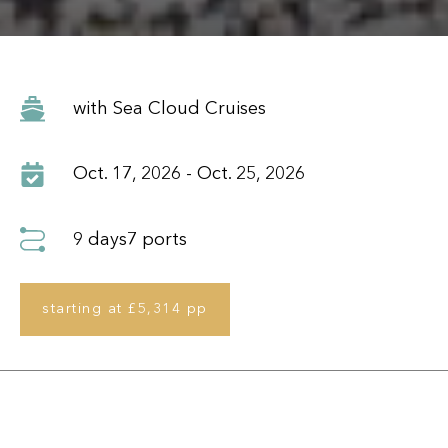
Oct. 17, 2026 - Oct. 25, 2026
9 days
7 ports
starting at £5,314 pp
Itinerary