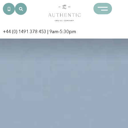
+44 (0) 1491 378 453
| 9am-5:30pm