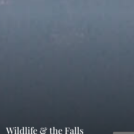
Wildlife & the Falls