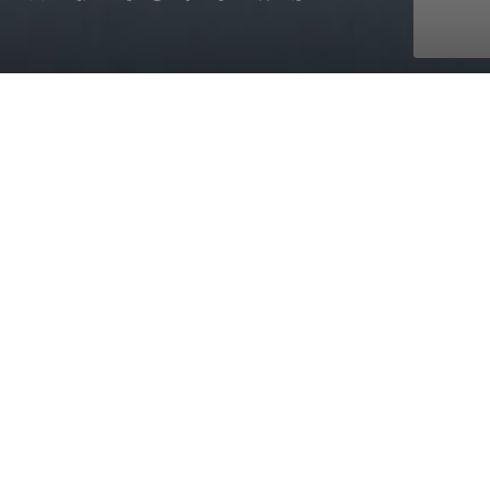
with AmaWaterways
Sep. 13, 2026 - Sep. 25, 2026
12 days
5 ports
starting at £15,158 pp - cruise & flight
Check off the “Big Five” from your bucket list while
exploring South Africa’s Greater Kruger National Park,
considered one of the world’s premier safari regions.