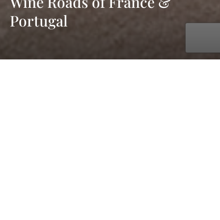
Wine Roads of France &
Portugal
with UNIWORLD Boutique River Cruises
Jul. 25, 2027 - Aug. 11, 2027
18 days
11 ports
starting at £6,439 pp
The Southern European climates and historic towns of