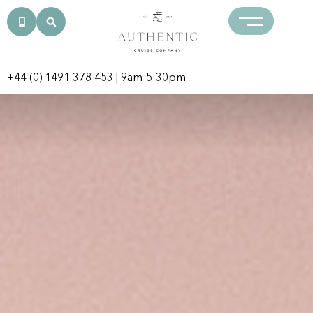
+44 (0) 1491 378 453
| 9am-5:30pm