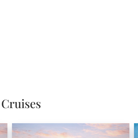
 Cruises