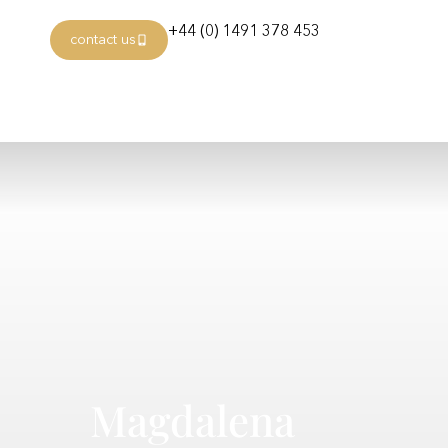
+44 (0) 1491 378 453
contact us
Magdalena