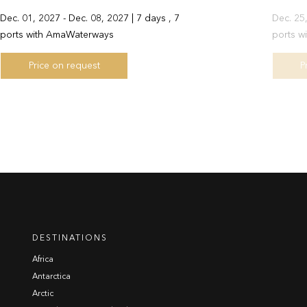
Dec. 01, 2027 - Dec. 08, 2027 | 7 days , 7
Dec. 25,
ports with AmaWaterways
ports w
Price on request
P
DESTINATIONS
Africa
Antarctica
Arctic