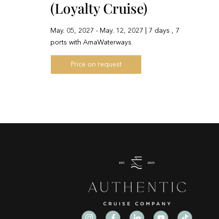
(Loyalty Cruise)
May. 05, 2027 - May. 12, 2027 | 7 days , 7
ports with AmaWaterways
Price on request