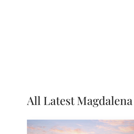
All Latest Magdalena