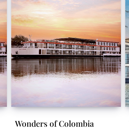
Wonders of Colombia