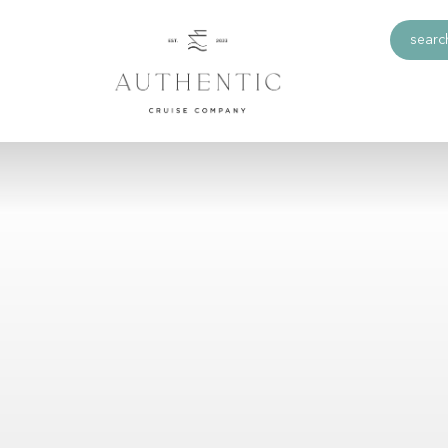
search