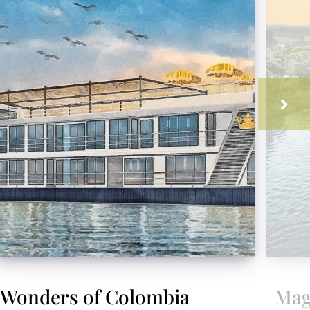
Wonders of Colombia
Mag