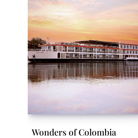
Wonders of Colombia