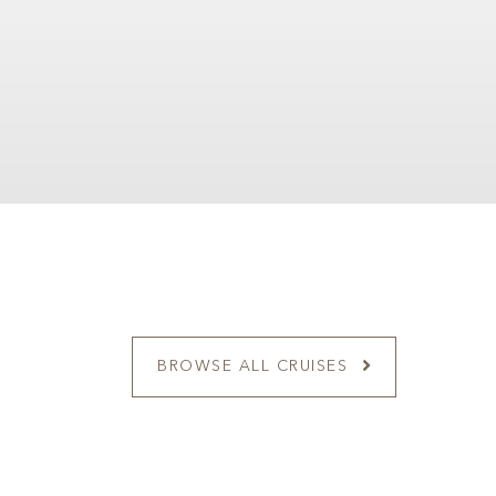
BROWSE ALL CRUISES