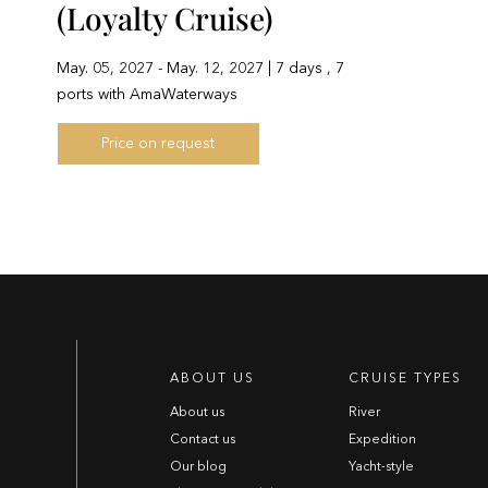
(Loyalty Cruise)
May. 05, 2027 - May. 12, 2027 | 7 days , 7
ports with AmaWaterways
Price on request
ABOUT US
CRUISE TYPES
About us
River
Contact us
Expedition
Our blog
Yacht-style