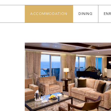
ACCOMMODATION
DINING
EN