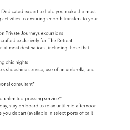
: Dedicated expert to help you make the most
 activities to ensuring smooth transfers to your
 on Private Journeys excursions
rafted exclusively for The Retreat
 at most destinations, including those that
ng chic nights
, shoeshine service, use of an umbrella, and
onal consultant*
d unlimited pressing service†
ay, stay on board to relax until mid-afternoon
you depart (available in select ports of call)†