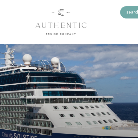
search