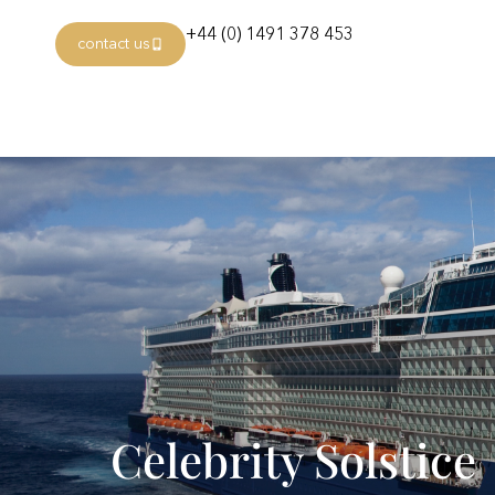
+44 (0) 1491 378 453
contact us
Celebrity Solstice