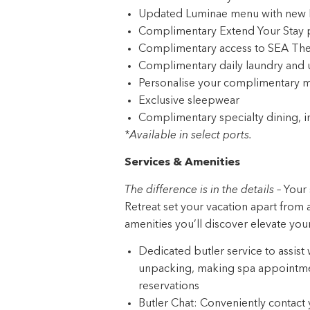
Updated Luminae menu with new D
Complimentary Extend Your Stay
Complimentary access to SEA The
Complimentary daily laundry and 
Personalise your complimentary m
Exclusive sleepwear
Complimentary specialty dining, i
*Available in select ports.
Services & Amenities
The difference is in the details –
Your 
Retreat set your vacation apart from a
amenities you’ll discover elevate you
Dedicated butler service to assist
unpacking, making spa appointmen
reservations
Butler Chat: Conveniently contact