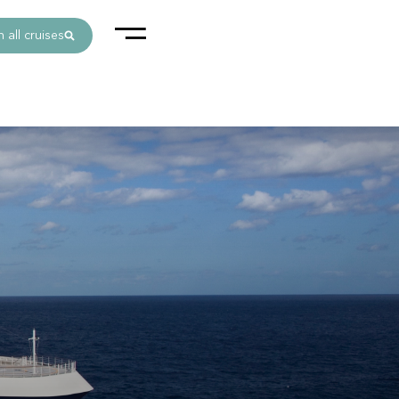
 all cruises