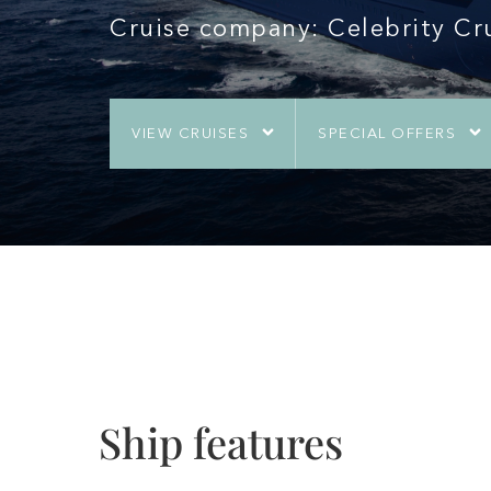
Cruise company: Celebrity Cr
VIEW CRUISES
SPECIAL OFFERS
Ship features