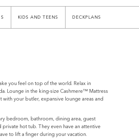
SS
KIDS AND TEENS
DECKPLANS
ke you feel on top of the world. Relax in
nda. Lounge in the king-size Cashmere™ Mattress
 with your butler, expansive lounge areas and
ary bedroom, bathroom, dining area, guest
private hot tub. They even have an attentive
e to lift a finger during your vacation.