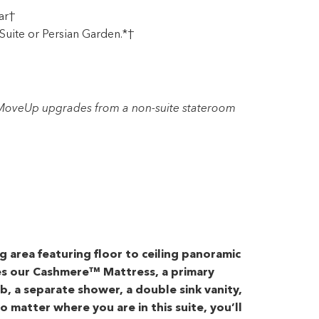
ar†
Suite or Persian Garden.*†
r MoveUp upgrades from a non-suite stateroom
ng area featuring floor to ceiling panoramic
es our Cashmere™ Mattress, a primary
, a separate shower, a double sink vanity,
o matter where you are in this suite, you’ll