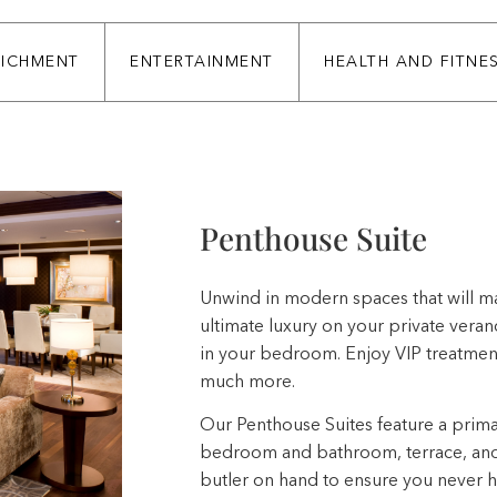
RICHMENT
ENTERTAINMENT
HEALTH AND FITNE
Penthouse Suite
Unwind in modern spaces that will ma
ultimate luxury on your private vera
in your bedroom. Enjoy VIP treatment
much more.
Our Penthouse Suites feature a prim
bedroom and bathroom, terrace, and 
butler on hand to ensure you never hav