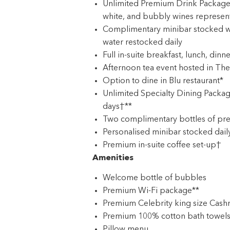
Unlimited Premium Drink Package: 
white, and bubbly wines represen
Complimentary minibar stocked w
water restocked daily
Full in-suite breakfast, lunch, dinn
Afternoon tea event hosted in The
Option to dine in Blu restaurant*
Unlimited Specialty Dining Packag
days†**
Two complimentary bottles of pre
Personalised minibar stocked dail
Premium in-suite coffee set-up†
Amenities
Welcome bottle of bubbles
Premium Wi-Fi package**
Premium Celebrity king size Cash
Premium 100% cotton bath towels
Pillow menu