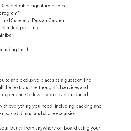
aniel Boulud signature dishes
 program*
rmal Suite and Persian Garden
unlimited pressing
inibar
ncluding lunch
suite and exclusive places as a guest of The
ll the rest, but the thoughtful services and
r experience to levels you never imagined.
 with everything you need, including packing and
ts, and dining and shore excursion
 your butler from anywhere on board using your