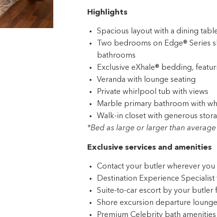
Highlights
Spacious layout with a dining table
Two bedrooms on Edge® Series shi
bathrooms
Exclusive eXhale® bedding, featur
Veranda with lounge seating
Private whirlpool tub with views
Marble primary bathroom with whi
Walk-in closet with generous stor
*Bed as large or larger than average 
Exclusive services and amenities
Contact your butler wherever you 
Destination Experience Specialist 
Suite-to-car escort by your butler 
Shore excursion departure lounge j
Premium Celebrity bath amenities