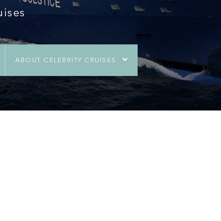
uises
ABOUT CELEBRITY CRUISES