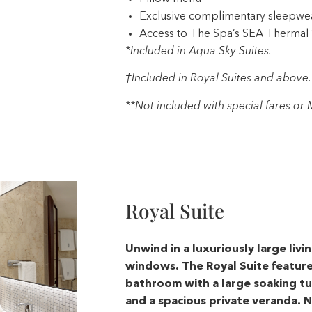
Exclusive complimentary sleepwe
Access to The Spa’s SEA Thermal 
*Included in Aqua Sky Suites.
†Included in Royal Suites and above.
**Not included with special fares o
Royal Suite
Unwind in a luxuriously large livi
windows. The Royal Suite featur
bathroom with a large soaking tub
and a spacious private veranda. N