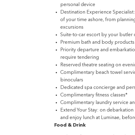
personal device
Destination Experience Specialist
of your time ashore, from planning
excursions
Suite-to-car escort by your butler
Premium bath and body products c
Priority departure and embarkation
require tendering
Reserved theatre seating on eveni
Complimentary beach towel service
binoculars
Dedicated spa concierge and pers
Complimentary fitness classes*
Complimentary laundry service an
Extend Your Stay: on debarkation d
and enjoy lunch at Luminae, before 
Food & Drink