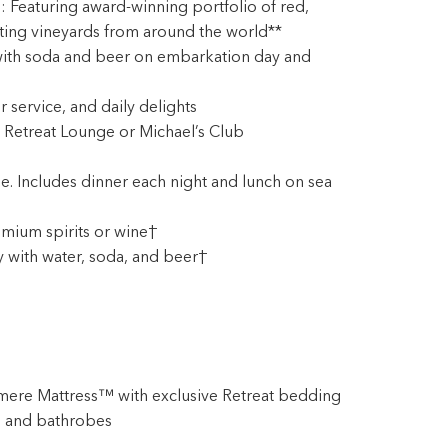
Featuring award-winning portfolio of red,
ting vineyards from around the world**
ith soda and beer on embarkation day and
er service, and daily delights
 Retreat Lounge or Michael’s Club
e. Includes dinner each night and lunch on sea
mium spirits or wine†
y with water, soda, and beer†
mere Mattress™ with exclusive Retreat bedding
 and bathrobes