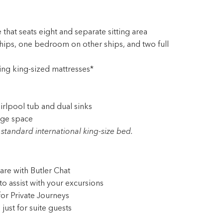
 that seats eight and separate sitting area
ps, one bedroom on other ships, and two full
ing king-sized mattresses*
rlpool tub and dual sinks
age space
standard international king-size bed.
are with Butler Chat
to assist with your excursions
for Private Journeys
ust for suite guests