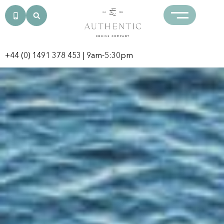
+44 (0) 1491 378 453
| 9am-5:30pm