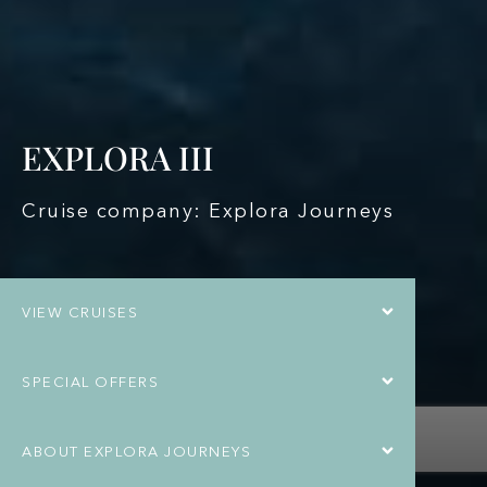
EXPLORA III
Cruise company: Explora Journeys
VIEW CRUISES
SPECIAL OFFERS
ABOUT EXPLORA JOURNEYS