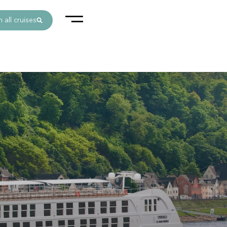
 all cruises