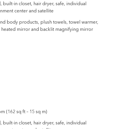
uilt-in closet, hair dryer, safe, individual
inment center and satellite
nd body products, plush towels, towel warmer,
 heated mirror and backlit magnifying mirror
m (162 sq ft – 15 sq m)
uilt-in closet, hair dryer, safe, individual