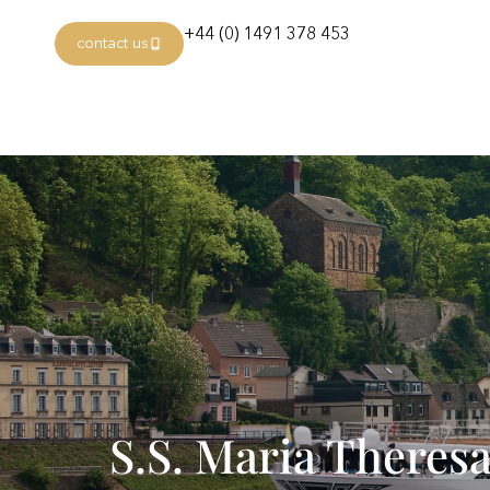
+44 (0) 1491 378 453
contact us
S.S. Maria Theres