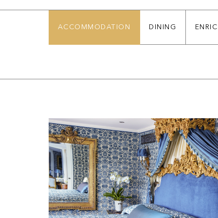
ACCOMMODATION
DINING
ENRI