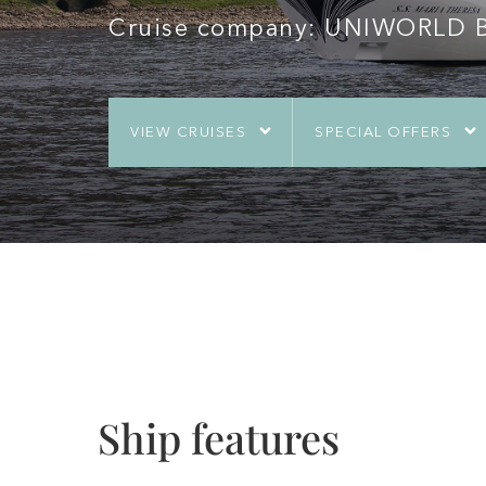
Cruise company: UNIWORLD Bo
VIEW CRUISES
SPECIAL OFFERS
Ship features