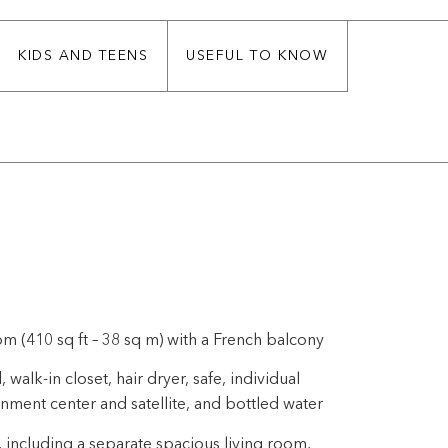
KIDS AND TEENS
USEFUL TO KNOW
m (410 sq ft – 38 sq m) with a French balcony
alk-in closet, hair dryer, safe, individual
inment center and satellite, and bottled water
, including a separate spacious living room,