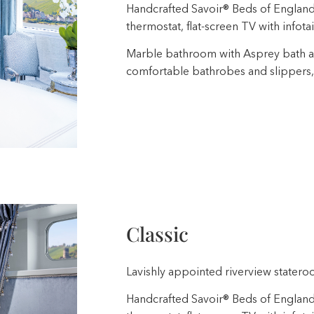
Handcrafted Savoir® Beds of England, b
thermostat, flat-screen TV with infota
Marble bathroom with Asprey bath a
comfortable bathrobes and slippers,
Classic
Lavishly appointed riverview stateroo
Handcrafted Savoir® Beds of England, b