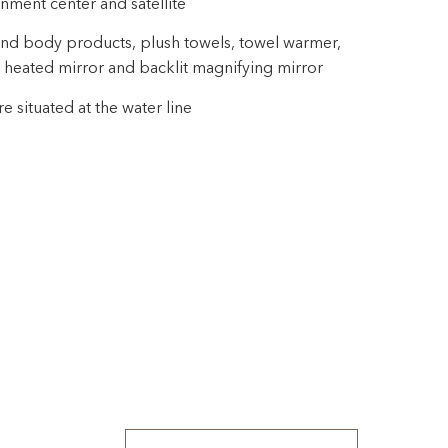
inment center and satellite
nd body products, plush towels, towel warmer,
 heated mirror and backlit magnifying mirror
 situated at the water line