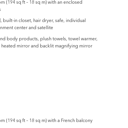
m (194 sq ft – 18 sq m) with an enclosed
s
uilt-in closet, hair dryer, safe, individual
inment center and satellite
nd body products, plush towels, towel warmer,
 heated mirror and backlit magnifying mirror
m (194 sq ft – 18 sq m) with a French balcony