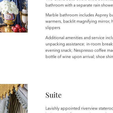
bathroom with a separate rain shower
Marble bathroom includes Asprey ba
warmers, backlit magnifying mirror,
slippers
Additional amenities and service incl
unpacking assistance; in-room breakfa
evening snack; Nespresso coffee mach
bottle of wine upon arrival; shoe shi
Suite
Lavishly appointed riverview stateroo