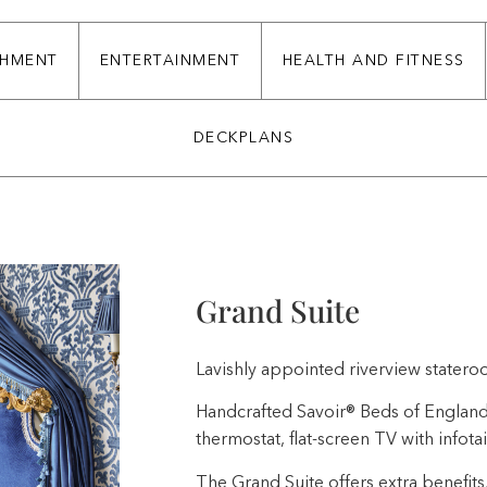
CHMENT
ENTERTAINMENT
HEALTH AND FITNESS
DECKPLANS
Grand Suite
Lavishly appointed riverview stateroo
Handcrafted Savoir® Beds of England, w
thermostat, flat-screen TV with infota
The Grand Suite offers extra benefits