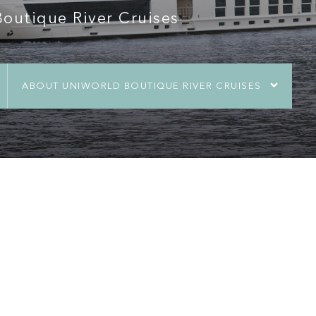
utique River Cruises
ABOUT UNIWORLD BOUTIQUE RIVER CRUISES