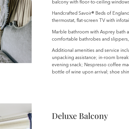
balcony with floor-to-ceiling window
Handcrafted Savoir® Beds of England, b
thermostat, flat-screen TV with infota
Marble bathroom with Asprey bath a
comfortable bathrobes and slippers,
Additional amenities and service incl
unpacking assistance; in-room breakfa
evening snack; Nespresso coffee mach
bottle of wine upon arrival; shoe shi
Deluxe Balcony