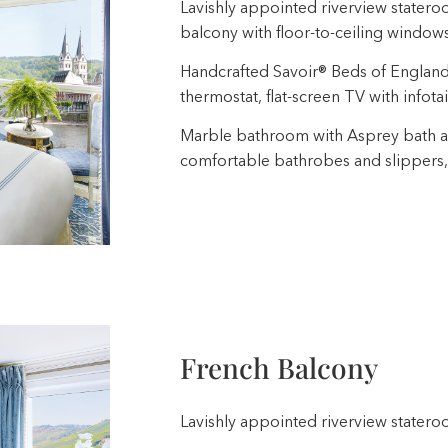
Lavishly appointed riverview stateroo
balcony with floor-to-ceiling window
Handcrafted Savoir® Beds of England, b
thermostat, flat-screen TV with infota
Marble bathroom with Asprey bath a
comfortable bathrobes and slippers,
French Balcony
Lavishly appointed riverview stateroo