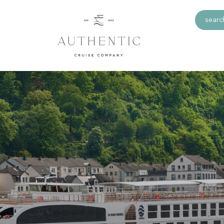
search
a