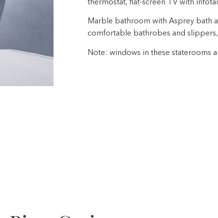
thermostat, flat-screen TV with infota
Marble bathroom with Asprey bath a
comfortable bathrobes and slippers,
Note: windows in these staterooms are