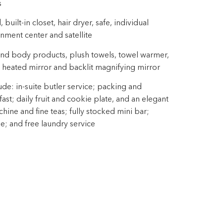
s
uilt-in closet, hair dryer, safe, individual
inment center and satellite
nd body products, plush towels, towel warmer,
 heated mirror and backlit magnifying mirror
ude: in-suite butler service; packing and
st; daily fruit and cookie plate, and an elegant
ine and fine teas; fully stocked mini bar;
ne; and free laundry service