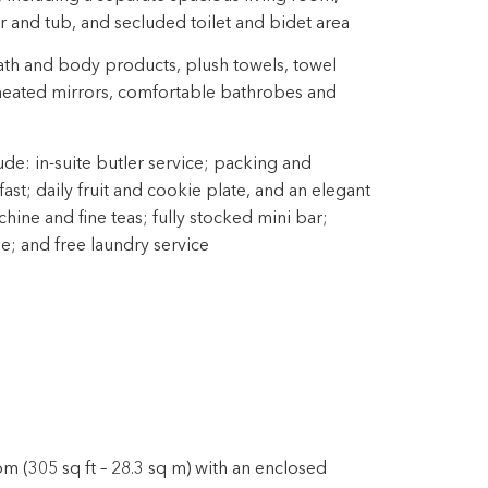
 and tub, and secluded toilet and bidet area
th and body products, plush towels, towel
 heated mirrors, comfortable bathrobes and
ude: in-suite butler service; packing and
st; daily fruit and cookie plate, and an elegant
ine and fine teas; fully stocked mini bar;
ne; and free laundry service
m (305 sq ft – 28.3 sq m) with an enclosed